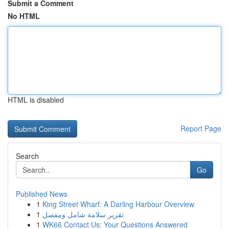
Submit a Comment
No HTML
HTML is disabled
Report Page
Search
Go
Published News
1
King Street Wharf: A Darling Harbour Overview
1
تقرير سلامة شامل ومفصل
1
WK66 Contact Us: Your Questions Answered