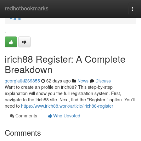
Home
redhotbookmarks
Togg
navi
Home
1
irich88 Register: A Complete
Breakdown
georgialjkl269855
62 days ago
News
Discuss
Want to create an profile on irich88? This step-by-step
explanation will show you the full registration system. First,
navigate to the irich88 site. Next, find the "Register " option. You’ll
need to
https://www.irich88.work/article/irich88-register
Comments
Who Upvoted
Comments