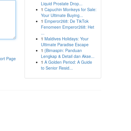
Liquid Prostate Drop...
1
Capuchin Monkeys for Sale:
Your Ultimate Buying...
1
Emperor268: De TikTok
Fenomeen Emperor268: Het
...
1
Maldives Holidays: Your
Ultimate Paradise Escape
1
{Bimaspin: Panduan
Lengkap & Detail dan Akse...
ort Page
1
A Golden Period: A Guide
to Senior Resid...