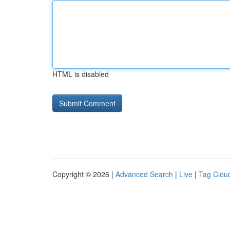
HTML is disabled
Copyright © 2026 |
Advanced Search
|
Live
|
Tag Clou