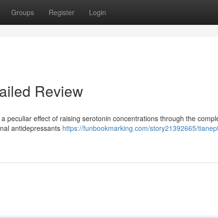
Groups
Register
Login
ailed Review
a peculiar effect of raising serotonin concentrations through the compl
onal antidepressants
https://funbookmarking.com/story21392665/tianept