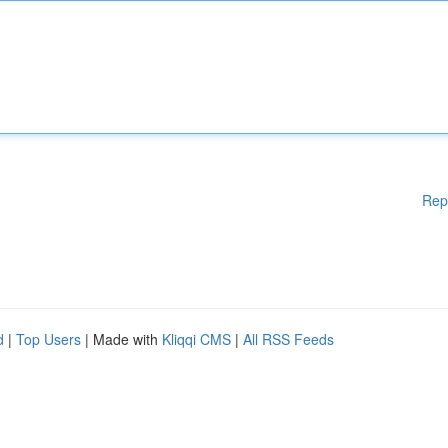
Rep
d
|
Top Users
| Made with
Kliqqi CMS
|
All RSS Feeds