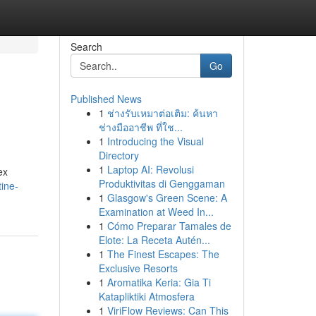
Search
Go
Published News
1
ช่างรับเหมาต่อเติม: ค้นหา
ช่างมืออาชีพ ที่ใช...
1
Introducing the Visual
Directory
1
Laptop AI: Revolusi
ex
Produktivitas di Genggaman
ine-
1
Glasgow's Green Scene: A
Examination at Weed In...
1
Cómo Preparar Tamales de
Elote: La Receta Autén...
1
The Finest Escapes: The
Exclusive Resorts
1
Aromatika Keria: Gia Ti
Katapliktiki Atmosfera
1
ViriFlow Reviews: Can This