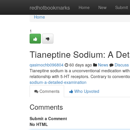
Home
redhotbookmarks
Home
New
Submit
Home
1
Tianeptine Sodium: A Det
qasimochb096804
60 days ago
News
Discuss
Tianeptine sodium is a unconventional medication with 
relationship with 5-HT receptors. Contrary to conventi
sodium-a-detailed-examination
Comments
Who Upvoted
Comments
Submit a Comment
No HTML