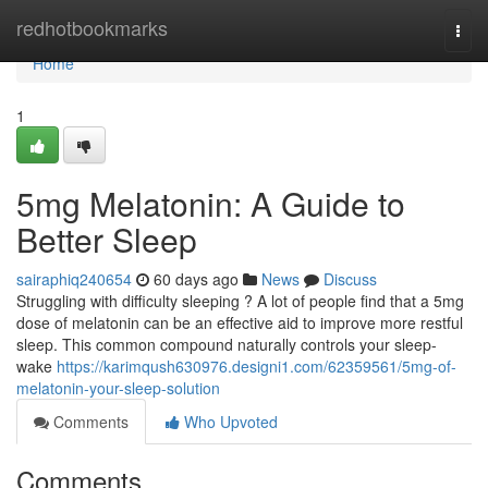
Home
redhotbookmarks
Togg
navi
Home
1
5mg Melatonin: A Guide to
Better Sleep
sairaphiq240654
60 days ago
News
Discuss
Struggling with difficulty sleeping ? A lot of people find that a 5mg
dose of melatonin can be an effective aid to improve more restful
sleep. This common compound naturally controls your sleep-
wake
https://karimqush630976.designi1.com/62359561/5mg-of-
melatonin-your-sleep-solution
Comments
Who Upvoted
Comments