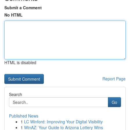
Submit a Comment
No HTML
HTML is disabled
Report Page
Search
Go
Published News
1
LC Winford: Improving Your Digital Visibility
1
WinAZ: Your Guide to Arizona Lottery Wins