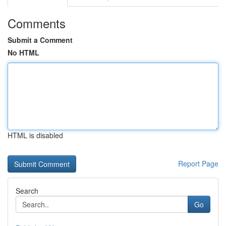
Comments
Submit a Comment
No HTML
HTML is disabled
Report Page
Search
Go