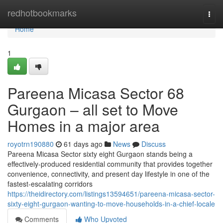
Home
redhotbookmarks
Togg
navi
Home
1
Pareena Micasa Sector 68
Gurgaon – all set to Move
Homes in a major area
royotrn190880
61 days ago
News
Discuss
Pareena Micasa Sector sixty eight Gurgaon stands being a
effectively-produced residential community that provides together
convenience, connectivity, and present day lifestyle in one of the
fastest-escalating corridors
https://theidirectory.com/listings13594651/pareena-micasa-sector-
sixty-eight-gurgaon-wanting-to-move-households-in-a-chief-locale
Comments
Who Upvoted