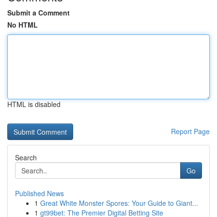
Submit a Comment
No HTML
HTML is disabled
Report Page
Search
Go
Published News
1
Great White Monster Spores: Your Guide to Giant...
1
gt99bet: The Premier Digital Betting Site