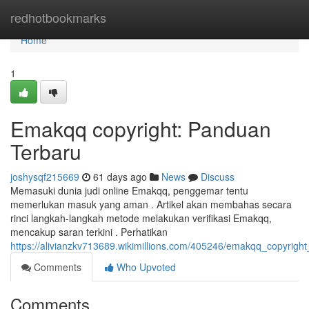
Home
redhotbookmarks
Home
1
Emakqq copyright: Panduan
Terbaru
joshysqf215669
61 days ago
News
Discuss
Memasuki dunia judi online Emakqq, penggemar tentu
memerlukan masuk yang aman . Artikel akan membahas secara
rinci langkah-langkah metode melakukan verifikasi Emakqq,
mencakup saran terkini . Perhatikan
https://alivianzkv713689.wikimillions.com/405246/emakqq_copyrigh
Comments
Who Upvoted
Comments