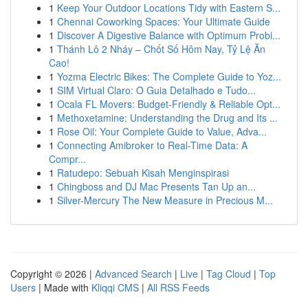
1
Keep Your Outdoor Locations Tidy with Eastern S...
1
Chennai Coworking Spaces: Your Ultimate Guide
1
Discover A Digestive Balance with Optimum Probi...
1
Thánh Lô 2 Nháy – Chốt Số Hôm Nay, Tỷ Lệ Ăn
Cao!
1
Yozma Electric Bikes: The Complete Guide to Yoz...
1
SIM Virtual Claro: O Guia Detalhado e Tudo...
1
Ocala FL Movers: Budget-Friendly & Reliable Opt...
1
Methoxetamine: Understanding the Drug and Its ...
1
Rose Oil: Your Complete Guide to Value, Adva...
1
Connecting Amibroker to Real-Time Data: A
Compr...
1
Ratudepo: Sebuah Kisah Menginspirasi
1
Chingboss and DJ Mac Presents Tan Up an...
1
Silver-Mercury The New Measure in Precious M...
Copyright © 2026 |
Advanced Search
|
Live
|
Tag Cloud
|
Top
Users
| Made with
Kliqqi CMS
|
All RSS Feeds