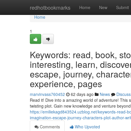
Home
redhotbookmarks
Home
New
Submit
Home
1
Keywords: read, book, stor
interesting, learn, discov
escape, journey, characters
experience, pages
marvinvass760452
62 days ago
News
Discuss
Read it! Dive into a amazing world of adventure! This 
twisting plot. Gain new knowledge and venture beyond 
https://emiliekagd843524.uzblog.net/keywords-read-boo
imagination-escape-journey-characters-plot-author-wr
Comments
Who Upvoted