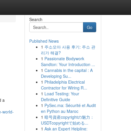
Search
Go
Published News
1
주소모아 사용 후기: 주소 관
리가 해결?
1
Passionate Bodywork
Sandton: Your Introduction ...
1
Cannabis in the capital : A
Developing Su...
1
Philadelphia Electrical
Contractor for Wiring R...
1
Load Testing: Your
Definitive Guide
d a
1
PySec.ma: Sécurité et Audit
en Python au Maroc
e-world-
1
暗号資産copyrightの魅力：
USDTcopyrightで始める...
1
Ask an Expert Helpline: