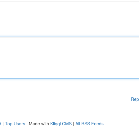
Rep
d
|
Top Users
| Made with
Kliqqi CMS
|
All RSS Feeds