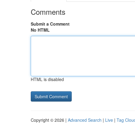
Comments
Submit a Comment
No HTML
HTML is disabled
Copyright © 2026 |
Advanced Search
|
Live
|
Tag Clou