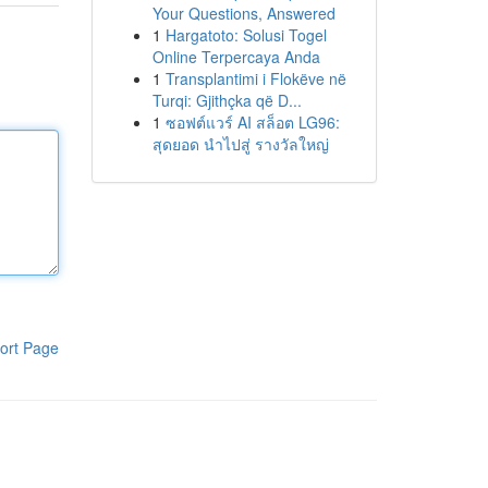
Your Questions, Answered
1
Hargatoto: Solusi Togel
Online Terpercaya Anda
1
Transplantimi i Flokëve në
Turqi: Gjithçka që D...
1
ซอฟต์แวร์ AI สล็อต LG96:
สุดยอด นำไปสู่ รางวัลใหญ่
ort Page