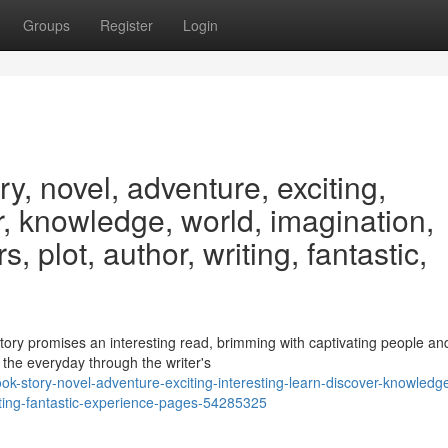
Groups
Register
Login
y, novel, adventure, exciting,
er, knowledge, world, imagination,
, plot, author, writing, fantastic,
story promises an interesting read, brimming with captivating people an
the everyday through the writer's
k-story-novel-adventure-exciting-interesting-learn-discover-knowledg
iting-fantastic-experience-pages-54285325