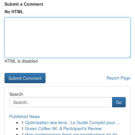
Submit a Comment
No HTML
HTML is disabled
Report Page
Search
Go
Published News
1
Optimisation des liens : Le Guide Complet pour ...
1
Green Coffee 5K: A Participant's Review
1
How contemporary firms are transforming via str...