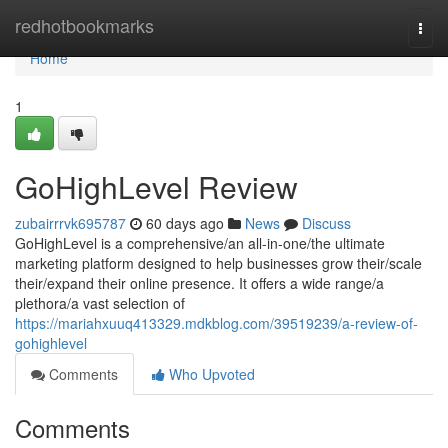
Home
redhotbookmarks
Togg
navi
Home
1
GoHighLevel Review
zubairrrvk695787
60 days ago
News
Discuss
GoHighLevel is a comprehensive/an all-in-one/the ultimate
marketing platform designed to help businesses grow their/scale
their/expand their online presence. It offers a wide range/a
plethora/a vast selection of
https://mariahxuuq413329.mdkblog.com/39519239/a-review-of-
gohighlevel
Comments
Who Upvoted
Comments