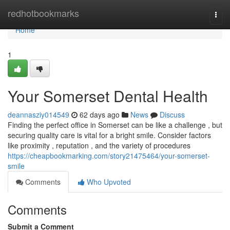
Home
redhotbookmarks
Togg
navi
Home
1
Your Somerset Dental Health
deannasziy014549
62 days ago
News
Discuss
Finding the perfect office in Somerset can be like a challenge , but
securing quality care is vital for a bright smile. Consider factors
like proximity , reputation , and the variety of procedures
https://cheapbookmarking.com/story21475464/your-somerset-
smile
Comments
Who Upvoted
Comments
Submit a Comment