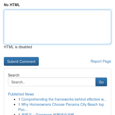
No HTML
HTML is disabled
Report Page
Search
Go
Published News
1
Comprehending the frameworks behind effective w...
1
Why Homeowners Choose Panama City Beach top
Poo...
1
遊戲王：Gameone 娛樂城全攻略