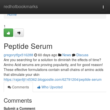
Home
redhotbookmarks
Togg
navi
Home
1
Peptide Serum
gregorytfgx516288
60 days ago
News
Discuss
Are you searching for a solution to diminish the effects of time?
Amino Acid serums are proving popularity, and for good reason!
These effective formulations contain small chains of amino acids
that stimulate your skin
https://rajanliji145362.blogpostie.com/62791204/peptide-serum
Comments
Who Upvoted
Comments
Submit a Comment