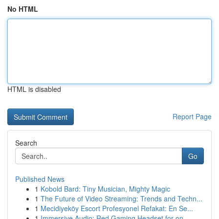
No HTML
HTML is disabled
Report Page
Search
Go
Published News
1
Kobold Bard: Tiny Musician, Mighty Magic
1
The Future of Video Streaming: Trends and Techn...
1
Mecidiyeköy Escort Profesyonel Refakat: En Se...
1
Immersive Audio: Red Gaming Headset for on