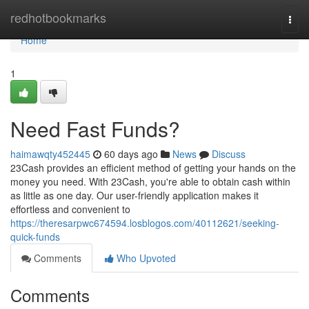
Home
redhotbookmarks
Togg
navi
Home
1
Need Fast Funds?
haimawqty452445
60 days ago
News
Discuss
23Cash provides an efficient method of getting your hands on the
money you need. With 23Cash, you're able to obtain cash within
as little as one day. Our user-friendly application makes it
effortless and convenient to
https://theresarpwc674594.losblogos.com/40112621/seeking-
quick-funds
Comments
Who Upvoted
Comments