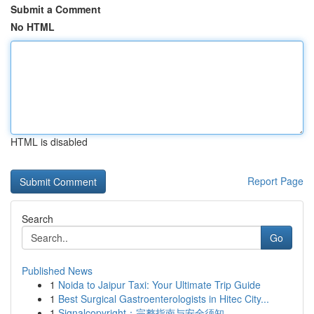
Submit a Comment
No HTML
HTML is disabled
Report Page
Search
Go
Published News
1
Noida to Jaipur Taxi: Your Ultimate Trip Guide
1
Best Surgical Gastroenterologists in Hitec City...
1
Signalcopyright：完整指南与安全须知