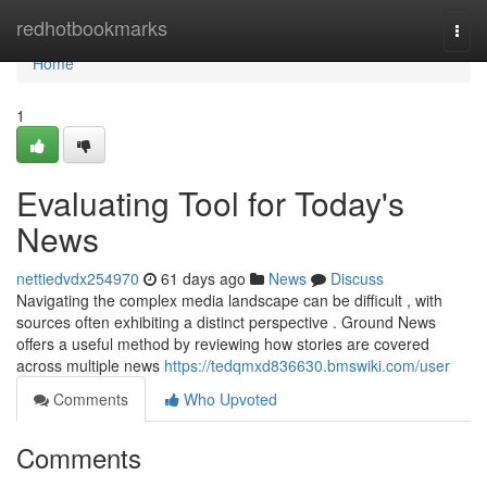
Home
redhotbookmarks
Togg
navi
Home
1
Evaluating Tool for Today's
News
nettiedvdx254970
61 days ago
News
Discuss
Navigating the complex media landscape can be difficult , with
sources often exhibiting a distinct perspective . Ground News
offers a useful method by reviewing how stories are covered
across multiple news
https://tedqmxd836630.bmswiki.com/user
Comments
Who Upvoted
Comments