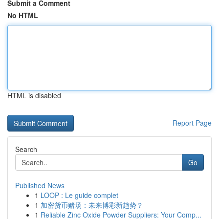
Submit a Comment
No HTML
HTML is disabled
Report Page
Search
Go
Published News
1
LOOP : Le guide complet
1
加密货币赌场：未来博彩新趋势？
1
Reliable Zinc Oxide Powder Suppliers: Your Comp...