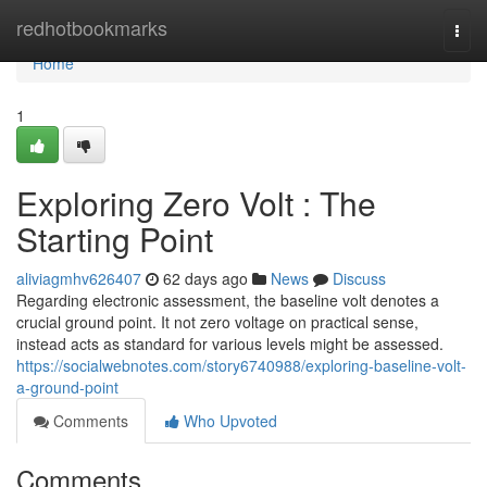
Home
redhotbookmarks
Togg
navi
Home
1
Exploring Zero Volt : The
Starting Point
aliviagmhv626407
62 days ago
News
Discuss
Regarding electronic assessment, the baseline volt denotes a
crucial ground point. It not zero voltage on practical sense,
instead acts as standard for various levels might be assessed.
https://socialwebnotes.com/story6740988/exploring-baseline-volt-
a-ground-point
Comments
Who Upvoted
Comments