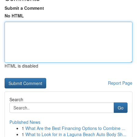
Submit a Comment
No HTML
HTML is disabled
Report Page
Search
Go
Published News
1
What Are the Best Financing Options to Combine ...
1
What to Look for in a Laguna Beach Auto Body Sh...