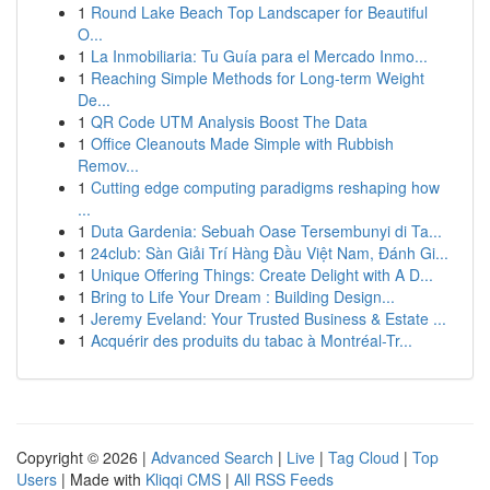
1
Round Lake Beach Top Landscaper for Beautiful
O...
1
La Inmobiliaria: Tu Guía para el Mercado Inmo...
1
Reaching Simple Methods for Long-term Weight
De...
1
QR Code UTM Analysis Boost The Data
1
Office Cleanouts Made Simple with Rubbish
Remov...
1
Cutting edge computing paradigms reshaping how
...
1
Duta Gardenia: Sebuah Oase Tersembunyi di Ta...
1
24club: Sàn Giải Trí Hàng Đầu Việt Nam, Đánh Gi...
1
Unique Offering Things: Create Delight with A D...
1
Bring to Life Your Dream : Building Design...
1
Jeremy Eveland: Your Trusted Business & Estate ...
1
Acquérir des produits du tabac à Montréal-Tr...
Copyright © 2026 |
Advanced Search
|
Live
|
Tag Cloud
|
Top
Users
| Made with
Kliqqi CMS
|
All RSS Feeds