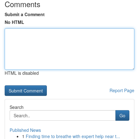
Comments
Submit a Comment
No HTML
HTML is disabled
Report Page
Search
Go
Published News
1
Finding time to breathe with expert help near t...