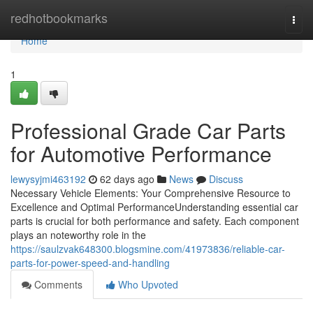
Home
redhotbookmarks
Togg
navi
Home
1
Professional Grade Car Parts
for Automotive Performance
lewysyjmi463192
62 days ago
News
Discuss
Necessary Vehicle Elements: Your Comprehensive Resource to
Excellence and Optimal PerformanceUnderstanding essential car
parts is crucial for both performance and safety. Each component
plays an noteworthy role in the
https://saulzvak648300.blogsmine.com/41973836/reliable-car-
parts-for-power-speed-and-handling
Comments
Who Upvoted