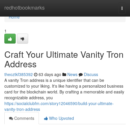
Home
redhotbookmarks
Togg
navi
Home
1
Craft Your Ultimate Vanity Tron
Address
theoztkf385392
63 days ago
News
Discuss
A vanity Tron address is a unique identifier that can be
customized to your liking. It's like having a personalized business
card for the blockchain world. By crafting a memorable and easily
recognizable address, you
https://socialclubfm.com/story12046590/build-your-ultimate-
vanity-tron-address
Comments
Who Upvoted