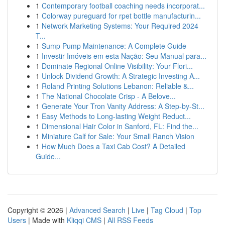
1
Contemporary football coaching needs incorporat...
1
Colorway pureguard for rpet bottle manufacturin...
1
Network Marketing Systems: Your Required 2024
T...
1
Sump Pump Maintenance: A Complete Guide
1
Investir Imóveis em esta Nação: Seu Manual para...
1
Dominate Regional Online Visibility: Your Flori...
1
Unlock Dividend Growth: A Strategic Investing A...
1
Roland Printing Solutions Lebanon: Reliable &...
1
The National Chocolate Crisp - A Belove...
1
Generate Your Tron Vanity Address: A Step-by-St...
1
Easy Methods to Long-lasting Weight Reduct...
1
Dimensional Hair Color in Sanford, FL: Find the...
1
Miniature Calf for Sale: Your Small Ranch Vision
1
How Much Does a Taxi Cab Cost? A Detailed
Guide...
Copyright © 2026 |
Advanced Search
|
Live
|
Tag Cloud
|
Top
Users
| Made with
Kliqqi CMS
|
All RSS Feeds