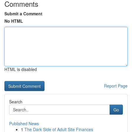
Comments
Submit a Comment
No HTML
HTML is disabled
Report Page
Search
Go
Published News
1
The Dark Side of Adult Site Finances