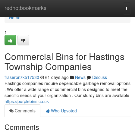
Home
redhotbookmarks
Togg
navi
Home
1
Commercial Bins for Hastings
Township Companies
fraserpnzk517530
61 days ago
News
Discuss
Hastings companies require dependable garbage removal options
. We offer a wide range of commercial bins designed to meet the
specific needs of your organization . Our sturdy bins are available
https://purplebins.co.uk
Comments
Who Upvoted
Comments