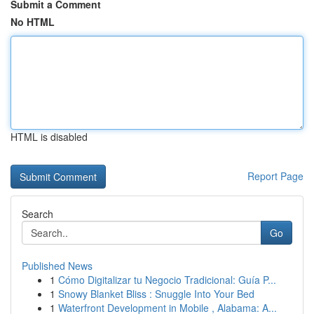
Submit a Comment
No HTML
HTML is disabled
Report Page
Search
Go
Published News
1
Cómo Digitalizar tu Negocio Tradicional: Guía P...
1
Snowy Blanket Bliss : Snuggle Into Your Bed
1
Waterfront Development in Mobile , Alabama: A...