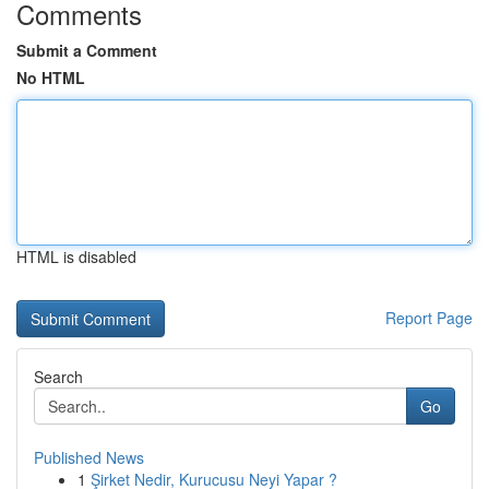
Comments
Submit a Comment
No HTML
HTML is disabled
Report Page
Search
Go
Published News
1
Şirket Nedir, Kurucusu Neyi Yapar ?