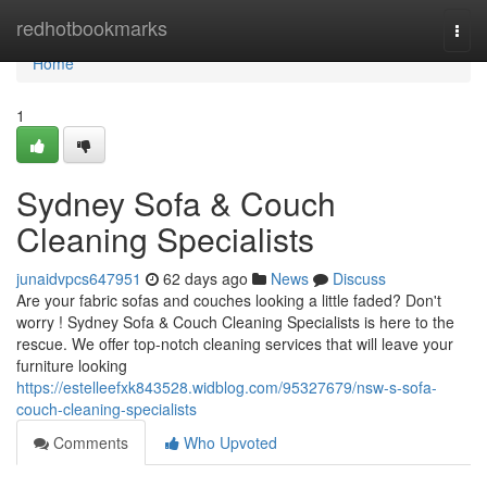
Home
redhotbookmarks
Togg
navi
Home
1
Sydney Sofa & Couch
Cleaning Specialists
junaidvpcs647951
62 days ago
News
Discuss
Are your fabric sofas and couches looking a little faded? Don't
worry ! Sydney Sofa & Couch Cleaning Specialists is here to the
rescue. We offer top-notch cleaning services that will leave your
furniture looking
https://estelleefxk843528.widblog.com/95327679/nsw-s-sofa-
couch-cleaning-specialists
Comments
Who Upvoted