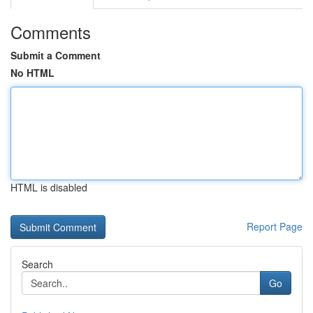
Comments
Submit a Comment
No HTML
HTML is disabled
Report Page
Search
Go