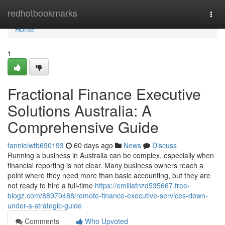
Home
redhotbookmarks
Togg
navi
Home
1
Fractional Finance Executive
Solutions Australia: A
Comprehensive Guide
fannielwtb690193
60 days ago
News
Discuss
Running a business in Australia can be complex, especially when
financial reporting is not clear. Many business owners reach a
point where they need more than basic accounting, but they are
not ready to hire a full-time
https://emiliafnzd535667.free-
blogz.com/88970488/remote-finance-executive-services-down-
under-a-strategic-guide
Comments
Who Upvoted