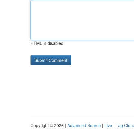
HTML is disabled
Copyright © 2026 |
Advanced Search
|
Live
|
Tag Clou