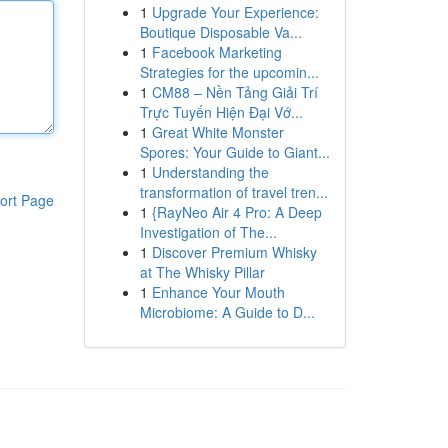
1
Upgrade Your Experience:
Boutique Disposable Va...
1
Facebook Marketing
Strategies for the upcomin...
1
CM88 – Nền Tảng Giải Trí
Trực Tuyến Hiện Đại Vớ...
1
Great White Monster
Spores: Your Guide to Giant...
1
Understanding the
transformation of travel tren...
ort Page
1
{RayNeo Air 4 Pro: A Deep
Investigation of The...
1
Discover Premium Whisky
at The Whisky Pillar
1
Enhance Your Mouth
Microbiome: A Guide to D...