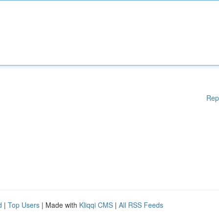
Rep
d
|
Top Users
| Made with
Kliqqi CMS
|
All RSS Feeds