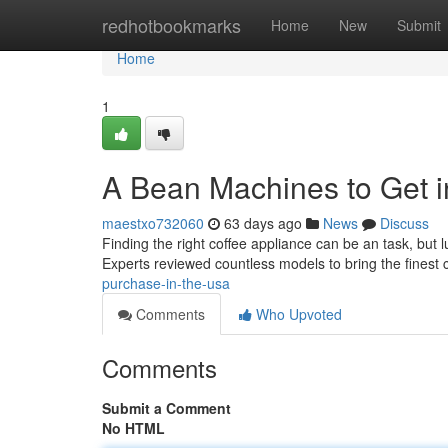
Home
redhotbookmarks
Home
New
Submit
Home
1
A Bean Machines to Get 
maestxo732060
63 days ago
News
Discuss
Finding the right coffee appliance can be an task, but 
Experts reviewed countless models to bring the finest 
purchase-in-the-usa
Comments
Who Upvoted
Comments
Submit a Comment
No HTML