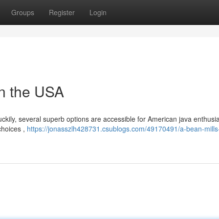
Groups
Register
Login
in the USA
luckily, several superb options are accessible for American java enthusia
choices ,
https://jonasszlh428731.csublogs.com/49170491/a-bean-mills