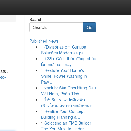
Search
Go
Published News
1
{Divisórias em Curitiba:
Soluções Modernas pa...
1
123b: Cách thức đăng nhập
lần mới năm nay
1
Restore Your Home's
sts .
Shine: Power Washing in
-to-
Paw...
1
24club: Sân Chơi Hàng Đầu
Việt Nam, Phân Tích...
1
ให้บริการ แอปพลิเคชัน
เชียงใหม่: ครบจบ ทุกลักษณะ
1
Realize Your Concept:
Building Planning &...
1
Selecting an FMB Builder:
The You Must to Under...