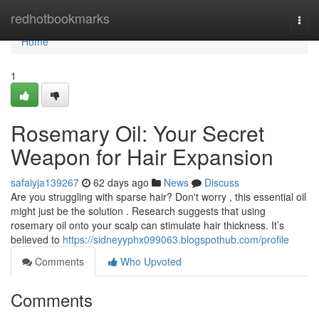
Home
redhotbookmarks
Togg
navi
Home
1
Rosemary Oil: Your Secret
Weapon for Hair Expansion
safaiyja139267
62 days ago
News
Discuss
Are you struggling with sparse hair? Don't worry , this essential oil
might just be the solution . Research suggests that using
rosemary oil onto your scalp can stimulate hair thickness. It’s
believed to
https://sidneyyphx099063.blogspothub.com/profile
Comments
Who Upvoted
Comments