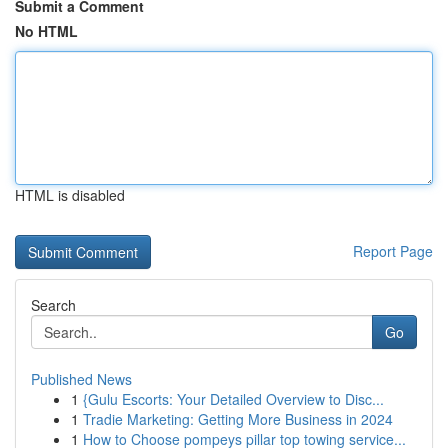
Submit a Comment
No HTML
HTML is disabled
Report Page
Search
Go
Published News
1
{Gulu Escorts: Your Detailed Overview to Disc...
1
Tradie Marketing: Getting More Business in 2024
1
How to Choose pompeys pillar top towing service...