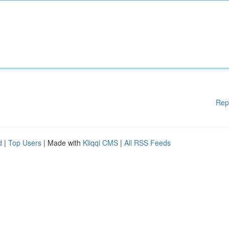
Rep
d
|
Top Users
| Made with
Kliqqi CMS
|
All RSS Feeds