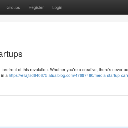
Groups
Register
Login
artups
forefront of this revolution. Whether you're a creative, there's never b
r in a
https://ellajtsd640675.atualblog.com/47697460/media-startup-car