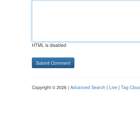
HTML is disabled
Copyright © 2026 |
Advanced Search
|
Live
|
Tag Clou