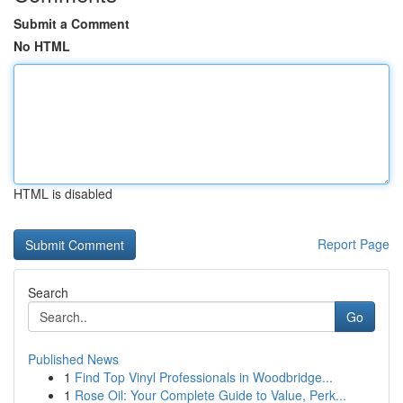
Submit a Comment
No HTML
HTML is disabled
Report Page
Search
Go
Published News
1
Find Top Vinyl Professionals in Woodbridge...
1
Rose Oil: Your Complete Guide to Value, Perk...