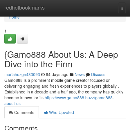
Home
redhotbookmarks
Togg
navi
Home
1
{Gamo888 About Us: A Deep
Dive into the Firm
mariahuzgn433093
64 days ago
News
Discuss
Gamo888 is a prominent mobile game creator focused on
delivering engaging and fresh experiences to players globally .
Established in a decade and a half ago, the company has quickly
become known for its
https://www.gamo888.buzz/gamo888-
about-us
Comments
Who Upvoted
Comments