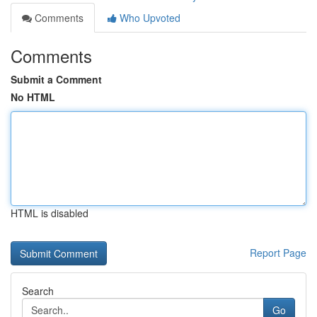
Comments
Who Upvoted
Comments
Submit a Comment
No HTML
HTML is disabled
Report Page
Search
Go