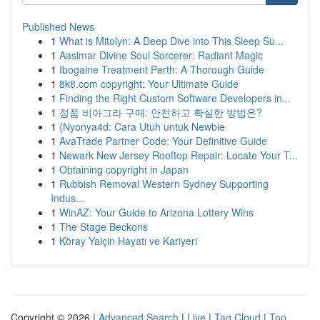
Published News
1
What is Mitolyn: A Deep Dive into This Sleep Su...
1
Aasimar Divine Soul Sorcerer: Radiant Magic
1
Ibogaine Treatment Perth: A Thorough Guide
1
8k8.com copyright: Your Ultimate Guide
1
Finding the Right Custom Software Developers in...
1
정품 비아그라 구매: 안전하고 확실한 방법은?
1
{Nyonya4d: Cara Utuh untuk Newbie
1
AvaTrade Partner Code: Your Definitive Guide
1
Newark New Jersey Rooftop Repair: Locate Your T...
1
Obtaining copyright in Japan
1
Rubbish Removal Western Sydney Supporting
Indus...
1
WinAZ: Your Guide to Arizona Lottery Wins
1
The Stage Beckons
1
Köray Yalçin Hayatı ve Kariyeri
Copyright © 2026 |
Advanced Search
|
Live
|
Tag Cloud
|
Top