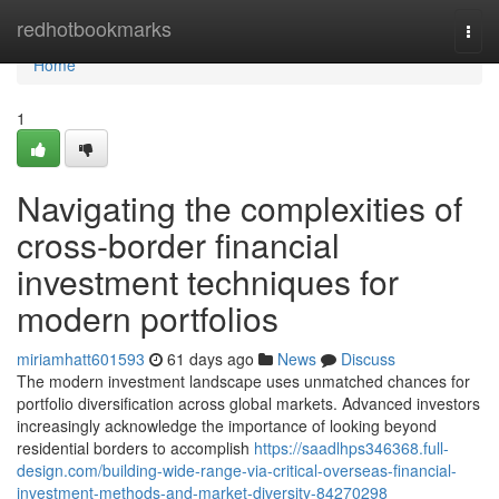
Home
redhotbookmarks
Togg
navi
Home
1
Navigating the complexities of
cross-border financial
investment techniques for
modern portfolios
miriamhatt601593
61 days ago
News
Discuss
The modern investment landscape uses unmatched chances for
portfolio diversification across global markets. Advanced investors
increasingly acknowledge the importance of looking beyond
residential borders to accomplish
https://saadlhps346368.full-
design.com/building-wide-range-via-critical-overseas-financial-
investment-methods-and-market-diversity-84270298