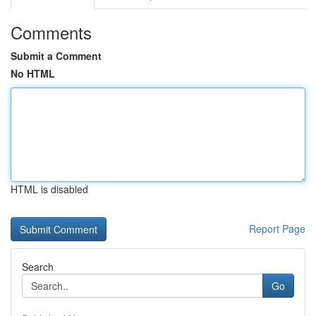
Comments
Submit a Comment
No HTML
HTML is disabled
Report Page
Search
Go