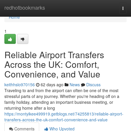
Home
redhotbookmarks
Togg
navi
Home
1
Reliable Airport Transfers
Across the UK: Comfort,
Convenience, and Value
keithhslo970156
62 days ago
News
Discuss
Traveling to and from the airport can often be one of the most
stressful parts of any journey. Whether you're heading off on a
family holiday, attending an important business meeting, or
returning home after a long
https://montyikee499919.getblogs.net/74255813/reliable-airport-
transfers-across-the-uk-comfort-convenience-and-value
Comments
Who Upvoted