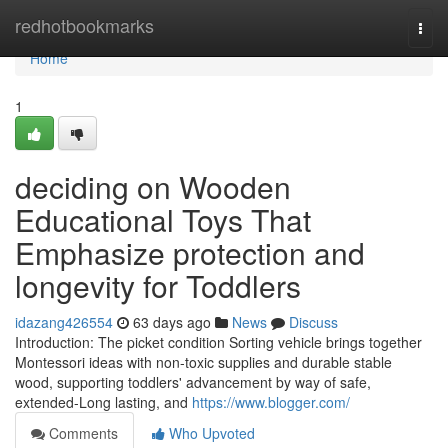
Home
redhotbookmarks
Togg
navi
Home
1
deciding on Wooden
Educational Toys That
Emphasize protection and
longevity for Toddlers
idazang426554
63 days ago
News
Discuss
Introduction: The picket condition Sorting vehicle brings together
Montessori ideas with non-toxic supplies and durable stable
wood, supporting toddlers' advancement by way of safe,
extended-Long lasting, and
https://www.blogger.com/
Comments
Who Upvoted