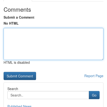
Comments
Submit a Comment
No HTML
HTML is disabled
Report Page
Search
Go
Published News