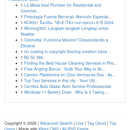
1
La Mesa best Plumber for Residential and
Commer...
1
Podología Fuente Berrocal: Atención Especial...
1
KC9001 ล็อกอิน: วิธีเข้าใช้งานล่าสุดประจำปี 2024
1
Winning303: Langkah-langkah Lengkap untuk
Newbie
1
Ozenvitta: Funciona Mesmo? Desvendando a
Eficácia
1
Uv coating in copyright flooring creation trace...
1
Bộ Số 366
1
Finding the Best House Cleaning Services in Pho...
1
Free Angling Bonus : Grab Your Way to Ac...
1
Camion Plataforma en {Dos Hermanas Dos : As...
1
Top Taxi Services in this city - Your Ulti...
1
Cerritos Auto Glass: Auto Service Professionals
1
Windows 11 Battery Drain : Why Is It Taking ...
Copyright © 2026 |
Advanced Search
|
Live
|
Tag Cloud
|
Top
Users
| Made with
Kliqqi CMS
|
All RSS Feeds