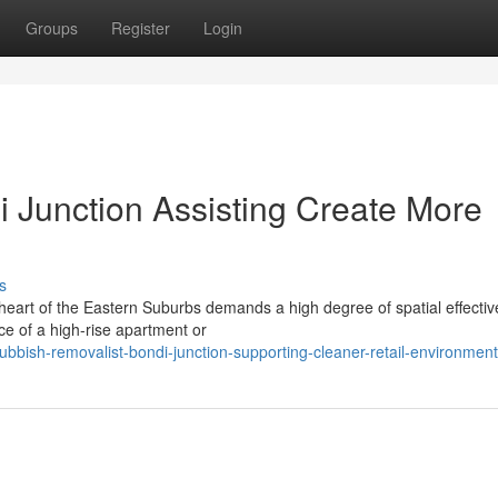
Groups
Register
Login
 Junction Assisting Create More
s
g heart of the Eastern Suburbs demands a high degree of spatial effecti
nce of a high-rise apartment or
bish-removalist-bondi-junction-supporting-cleaner-retail-environmen