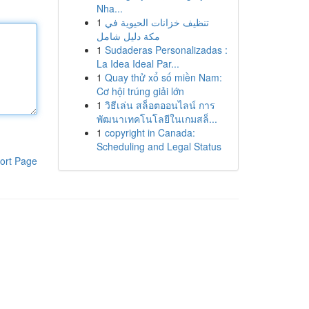
Nha...
1
تنظيف خزانات الحيوية في
مكة دليل شامل
1
Sudaderas Personalizadas :
La Idea Ideal Par...
1
Quay thử xổ số miền Nam:
Cơ hội trúng giải lớn
1
วิธีเล่น สล็อตออนไลน์ การ
พัฒนาเทคโนโลยีในเกมสล็...
1
copyright in Canada:
Scheduling and Legal Status
ort Page