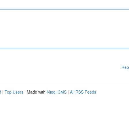
Rep
d
|
Top Users
| Made with
Kliqqi CMS
|
All RSS Feeds