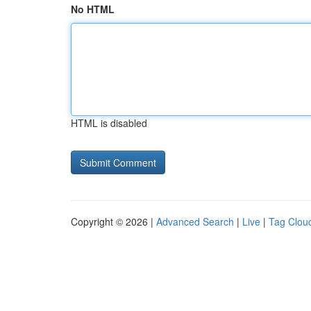
No HTML
HTML is disabled
Copyright © 2026 |
Advanced Search
|
Live
|
Tag Clou