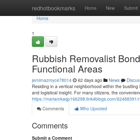
Home
redhotbookmarks
Home
New
Submit
Home
1
Rubbish Removalist Bondi
Functional Areas
jemimazmyc478014
62 days ago
News
Discus
Residing in a vertical neighborhood within the bustlin
and logistical insight. For many citizens, the convenie
https://mariamkaqp166298.link4blogs.com/62488391/rub
Comments
Who Upvoted
Comments
Submit a Comment