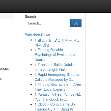
Search
Go
Published News
1
일본구심: 당신의 피부 고민,
이제 안녕!
1
Finding Reliable
Psychological Evaluations
Near...
1
Transferir Saldo Neteller
veness
para copyright: Guia ...
1
Rapid Emergency Situation
ts
Callouts Managed by 2...
1
Finding Real Estate In Allen
Their Local Experts
1
Panasonic Heat Pumps NZ:
Your Handbook to ...
1
DE88 – Cổng Game Đổi
Thưởng Uy Tín, Đăng Ký