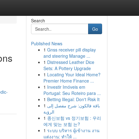
Search
Go
Published News
1
Gnss receiver pill display
ons
and steering Manage ...
1
Distressed Leather Dice
Sets: A Pottery Upgrade
1
Locating Your Ideal Home?
Premier Home Finance ...
1
Investir Imóveis em
dic-
Portugal: Seu Roteiro para ...
1
Betting Illegal: Don't Risk It
1
باقة فالكون: شرح مفصل إلى
الرؤية
1
종신보험 vs 정기보험 : 우리
에게 맞는 보험 는?
1
ระบบ บริหาร ผู้เข้างาน งาน
แต่งงาน: ทำให้ ...