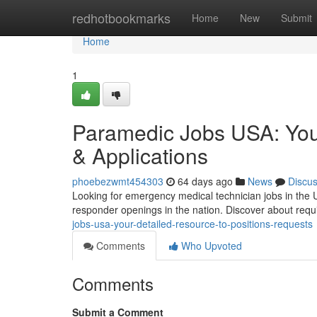
Home
redhotbookmarks
Home
New
Submit
Home
1
Paramedic Jobs USA: You
& Applications
phoebezwmt454303
64 days ago
News
Discu
Looking for emergency medical technician jobs in the U
responder openings in the nation. Discover about requi
jobs-usa-your-detailed-resource-to-positions-requests
Comments
Who Upvoted
Comments
Submit a Comment