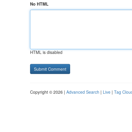
No HTML
HTML is disabled
Copyright © 2026 |
Advanced Search
|
Live
|
Tag Clou