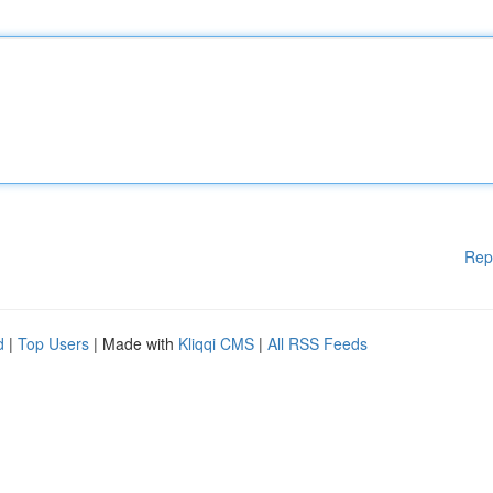
Rep
d
|
Top Users
| Made with
Kliqqi CMS
|
All RSS Feeds