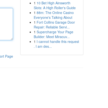
1
10 Bet High Ainsworth
Slots: A High Roller's Guide
1
88m: The Online Casino
Everyone's Talking About
1
Fort Collins Garage Door
Repair: Reliable Servi...
1
Supercharge Your Page
Builder: Meet Miracuv...
1
I cannot handle this request
. I am des...
ort Page