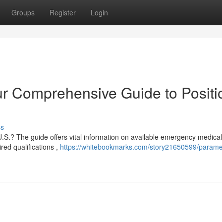
Groups
Register
Login
r Comprehensive Guide to Positi
ss
.S.? The guide offers vital information on available emergency medical
red qualifications ,
https://whitebookmarks.com/story21650599/parame