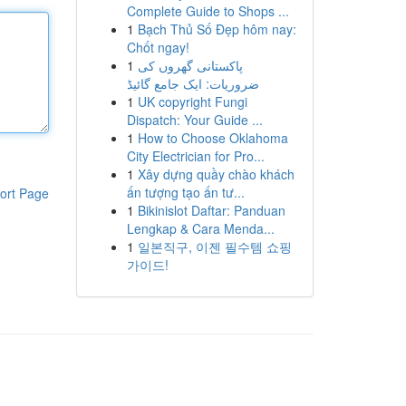
Complete Guide to Shops ...
1
Bạch Thủ Số Đẹp hôm nay:
Chốt ngay!
1
پاکستانی گھروں کی
ضروریات: ایک جامع گائیڈ
1
UK copyright Fungi
Dispatch: Your Guide ...
1
How to Choose Oklahoma
City Electrician for Pro...
1
Xây dựng quầy chào khách
ấn tượng tạo ấn tư...
ort Page
1
Bikinislot Daftar: Panduan
Lengkap & Cara Menda...
1
일본직구, 이젠 필수템 쇼핑
가이드!