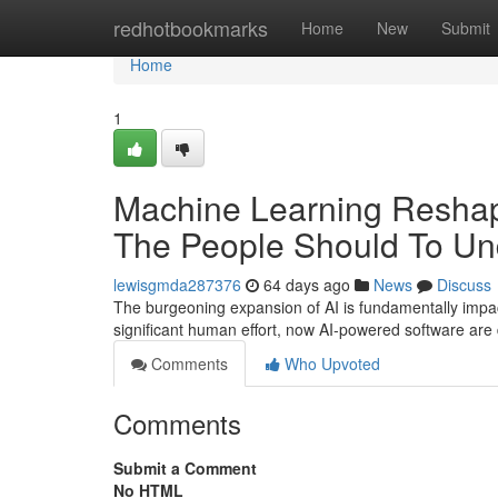
Home
redhotbookmarks
Home
New
Submit
Home
1
Machine Learning Reshap
The People Should To Un
lewisgmda287376
64 days ago
News
Discuss
The burgeoning expansion of AI is fundamentally impac
significant human effort, now AI-powered software are 
Comments
Who Upvoted
Comments
Submit a Comment
No HTML