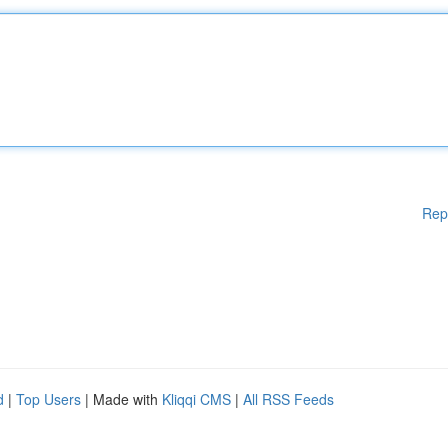
Rep
d
|
Top Users
| Made with
Kliqqi CMS
|
All RSS Feeds