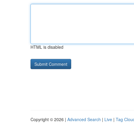
HTML is disabled
Copyright © 2026 |
Advanced Search
|
Live
|
Tag Clou