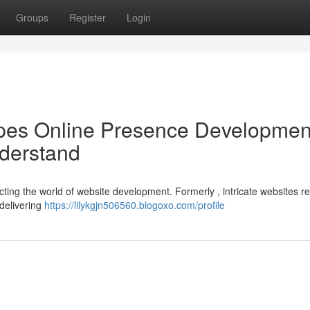
Groups
Register
Login
es Online Presence Developmen
derstand
ting the world of website development. Formerly , intricate websites r
delivering
https://lilykgjn506560.blogoxo.com/profile