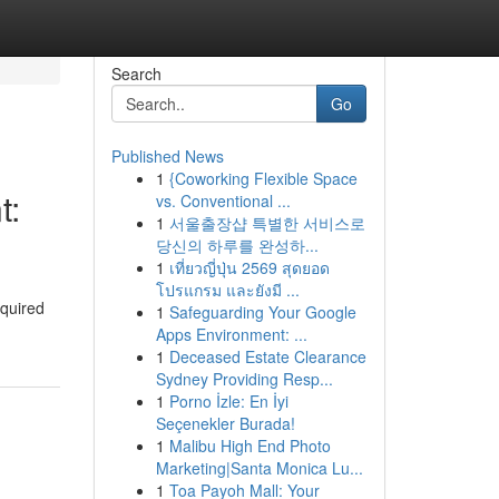
Search
Go
Published News
1
{Coworking Flexible Space
t:
vs. Conventional ...
1
서울출장샵 특별한 서비스로
당신의 하루를 완성하...
1
เที่ยวญี่ปุ่น 2569 สุดยอด
โปรแกรม และยังมี ...
equired
1
Safeguarding Your Google
Apps Environment: ...
1
Deceased Estate Clearance
Sydney Providing Resp...
1
Porno İzle: En İyi
Seçenekler Burada!
1
Malibu High End Photo
Marketing|Santa Monica Lu...
1
Toa Payoh Mall: Your