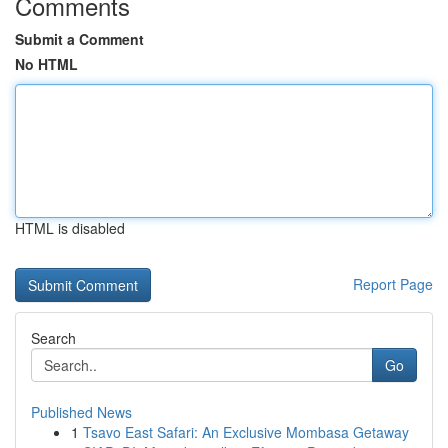
Comments
Submit a Comment
No HTML
HTML is disabled
Report Page
Search
Go
Published News
1
Tsavo East Safari: An Exclusive Mombasa Getaway