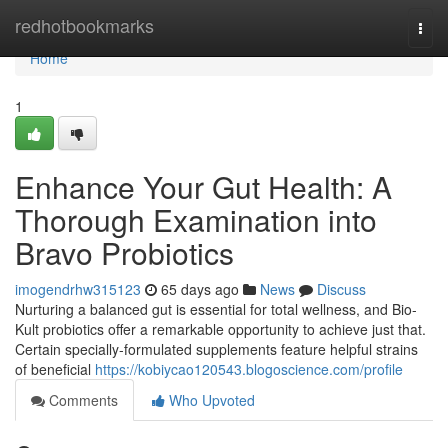
Home
redhotbookmarks
Togg
navi
Home
1
Enhance Your Gut Health: A
Thorough Examination into
Bravo Probiotics
imogendrhw315123
65 days ago
News
Discuss
Nurturing a balanced gut is essential for total wellness, and Bio-
Kult probiotics offer a remarkable opportunity to achieve just that.
Certain specially-formulated supplements feature helpful strains
of beneficial
https://kobiycao120543.blogoscience.com/profile
Comments
Who Upvoted