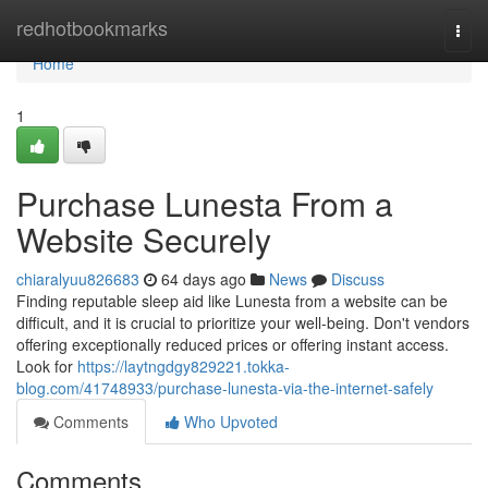
Home
redhotbookmarks
Togg
navi
Home
1
Purchase Lunesta From a
Website Securely
chiaralyuu826683
64 days ago
News
Discuss
Finding reputable sleep aid like Lunesta from a website can be
difficult, and it is crucial to prioritize your well-being. Don't vendors
offering exceptionally reduced prices or offering instant access.
Look for
https://laytngdgy829221.tokka-
blog.com/41748933/purchase-lunesta-via-the-internet-safely
Comments
Who Upvoted
Comments