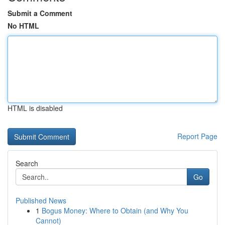
Submit a Comment
No HTML
HTML is disabled
Report Page
Search
Go
Published News
1
Bogus Money: Where to Obtain (and Why You
Cannot)