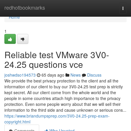
Home
redhotbookmarks
Togg
navi
Home
1
Reliable test VMware 3V0-
24.25 questions vce
joshwdso194573
65 days ago
News
Discuss
We provide the best privacy protection to the client and all the
information of our client to buy our 3V0-24.25 test prep is strictly
kept secret. All our client come from the whole world and the
people in some countries attach high importance to the privacy
protection. Even some people worry about that we will sell their
information to the third side and cause unknown or serious cons...
https://www.briandumpsprep.com/3V0-24.25-prep-exam-
copyright.html
Comments
Who Upvoted