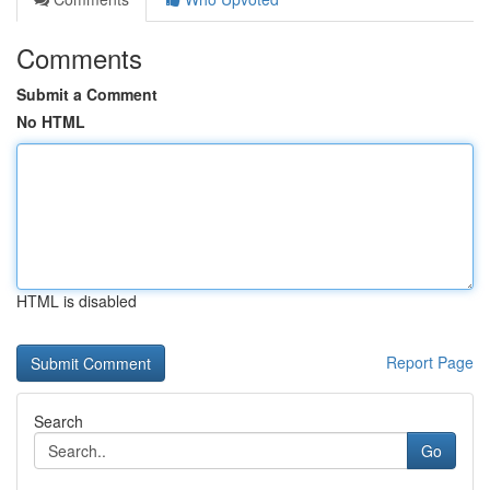
Comments
Submit a Comment
No HTML
HTML is disabled
Report Page
Search
Go