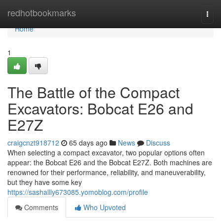
Home
redhotbookmarks
Togg
navi
Home
1
The Battle of the Compact
Excavators: Bobcat E26 and
E27Z
craigcnzt918712
65 days ago
News
Discuss
When selecting a compact excavator, two popular options often
appear: the Bobcat E26 and the Bobcat E27Z. Both machines are
renowned for their performance, reliability, and maneuverability,
but they have some key
https://sashallly673085.yomoblog.com/profile
Comments
Who Upvoted