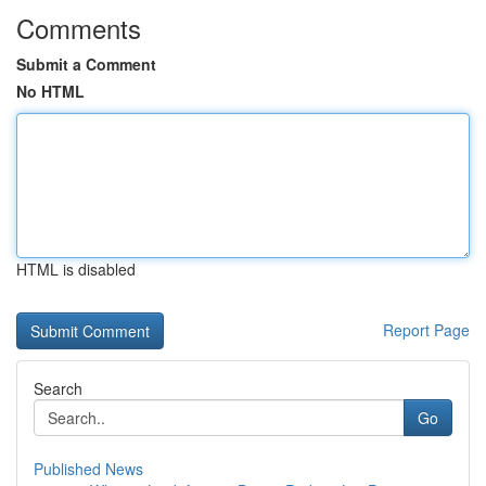
Comments
Submit a Comment
No HTML
HTML is disabled
Report Page
Search
Go
Published News