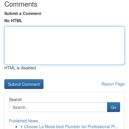
Comments
Submit a Comment
No HTML
HTML is disabled
Report Page
Search
Go
Published News
1
Choose La Mesa best Plumber for Professional Pl...