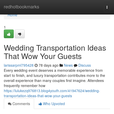
Home
redhotbookmarks
Togg
navi
Home
1
Wedding Transportation Ideas
That Wow Your Guests
larissarpml795428
78 days ago
News
Discuss
Every wedding event deserves a memorable experience from
start to finish, and luxury transportation contributes more to the
overall experience than many couples first imagine. Attendees
frequently remember how
https://lulukezq976813.blog4youth.com/41947624/wedding-
transportation-ideas-that-wow-your-guests
Comments
Who Upvoted