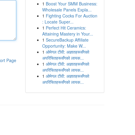
1
Boost Your SMM Business:
Wholesale Panels Expla...
1
Fighting Cocks For Auction
: Locate Super...
1
Perfect Hit Ceramics:
Attaining Mastery in Your...
1
SecureBackup Affiliate
Opportunity: Make W...
1
ओमेगल टीवी: अज्ञातहरूसँगको
अपरिचितहरूसँगको लायक...
ort Page
1
ओमेगल टीवी: अज्ञातहरूसँगको
अपरिचितहरूसँगको लायक...
1
ओमेगल टीवी: अज्ञातहरूसँगको
अपरिचितहरूसँगको लायक...