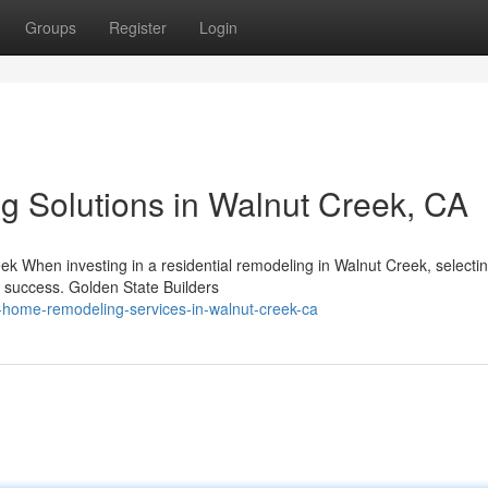
Groups
Register
Login
ng Solutions in Walnut Creek, CA
k When investing in a residential remodeling in Walnut Creek, selectin
s success. Golden State Builders
al-home-remodeling-services-in-walnut-creek-ca