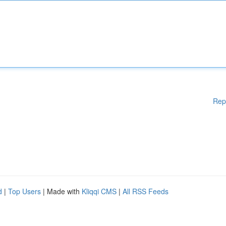
Rep
d
|
Top Users
| Made with
Kliqqi CMS
|
All RSS Feeds