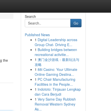
Search
Go
Published News
1
Digital Leadership across
Group Chat- Driving E...
1
Building bridges between
recreational activitie...
1
澳门金沙游戏：最新玩法与
g the
攻略
1
88i Casino: Your Ultimate
Online Gaming Destina...
1
PC Chair Manufacturing
Facilities in the People...
1
Indototo: Tinjauan Lengkap
dan Cara Berjudi
1
Very Same Day Rubbish
Removal Western Sydney
As...