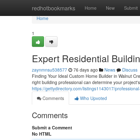
Home
redhotbookmarks
Home
New
Submit
Home
1
Expert Residential Buildi
zaynmnsu538577
76 days ago
News
Discuss
Finding Your Ideal Custom Home Builder in Walnut Cree
right building professional can determine your project'
https://gettydirectory.com/listings1143017/profession
Comments
Who Upvoted
Comments
Submit a Comment
No HTML