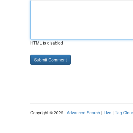
HTML is disabled
Copyright © 2026 |
Advanced Search
|
Live
|
Tag Clou