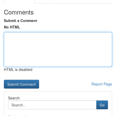
Comments
Submit a Comment
No HTML
HTML is disabled
Report Page
Search
Go