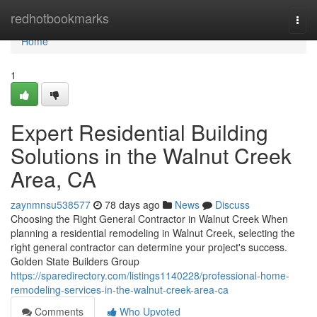
Home
redhotbookmarks
Togg
navi
Home
1
Expert Residential Building
Solutions in the Walnut Creek
Area, CA
zaynmnsu538577
78 days ago
News
Discuss
Choosing the Right General Contractor in Walnut Creek When
planning a residential remodeling in Walnut Creek, selecting the
right general contractor can determine your project's success.
Golden State Builders Group
https://sparedirectory.com/listings1140228/professional-home-
remodeling-services-in-the-walnut-creek-area-ca
Comments
Who Upvoted