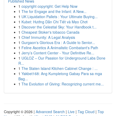
Published News
1
copyright copyright: Get Help Now
1
The for Engage and the Infant: A New...
1
UK Liquidation Pallets : Your Ultimate Buying...
1
Kubet: Hướng Dẫn Chi Tiết và Mẹo Chơi
1
Discover the Celestial Sky: Your Handbook t...
1
Cheapest Stoker's tobacco Canada
1
Chief Immunity: A Legal Analysis
1
Gurgaon's Glorious Era : A Guide to Senior...
1
Feline Ascetics A Animalistic Combatant's Path
1
Jerry’s Content Center - Your Definitive Re...
1
UGLOZ – Our Passion for Underground Labs Done
R...
1
The Staten Island Kitchen Cabinet Change : ...
1
Yakbet168: Ang Kumpletong Gabay Para sa mga
Bag...
1
The Evolution of Giving: Recognizing current me...
Copyright © 2026 |
Advanced Search
|
Live
|
Tag Cloud
|
Top