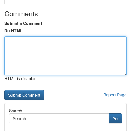
Comments
Submit a Comment
No HTML
HTML is disabled
Report Page
Search
Go