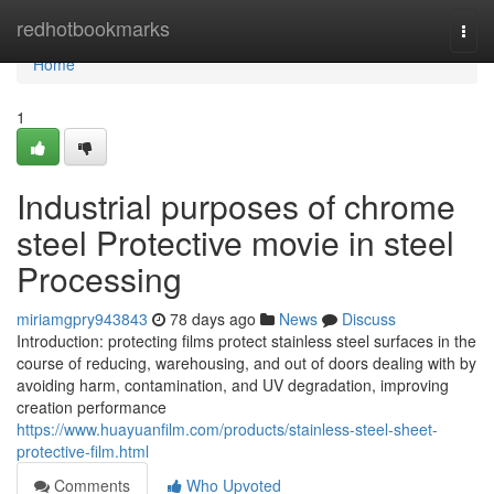
Home
redhotbookmarks
Togg
navi
Home
1
Industrial purposes of chrome
steel Protective movie in steel
Processing
miriamgpry943843
78 days ago
News
Discuss
Introduction: protecting films protect stainless steel surfaces in the
course of reducing, warehousing, and out of doors dealing with by
avoiding harm, contamination, and UV degradation, improving
creation performance
https://www.huayuanfilm.com/products/stainless-steel-sheet-
protective-film.html
Comments
Who Upvoted