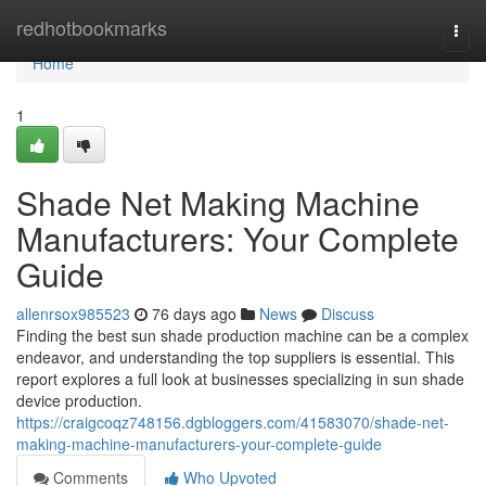
Home
redhotbookmarks
Togg
navi
Home
1
Shade Net Making Machine
Manufacturers: Your Complete
Guide
allenrsox985523
76 days ago
News
Discuss
Finding the best sun shade production machine can be a complex
endeavor, and understanding the top suppliers is essential. This
report explores a full look at businesses specializing in sun shade
device production.
https://craigcoqz748156.dgbloggers.com/41583070/shade-net-
making-machine-manufacturers-your-complete-guide
Comments
Who Upvoted