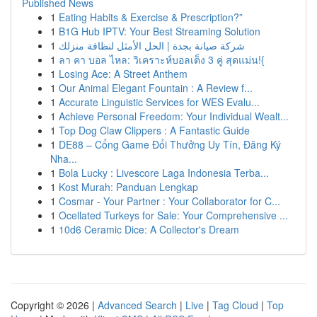
Published News
1
Eating Habits & Exercise & Prescription?”
1
B1G Hub IPTV: Your Best Streaming Solution
1
شركة صيانة بجدة | الحل الأمثل لنظافة منزلك
1
ลา คา บอล ไหล: วิเคราะห์บอลเต็ง 3 คู่ สุดแม่น!{
1
Losing Ace: A Street Anthem
1
Our Animal Elegant Fountain : A Review f...
1
Accurate Linguistic Services for WES Evalu...
1
Achieve Personal Freedom: Your Individual Wealt...
1
Top Dog Claw Clippers : A Fantastic Guide
1
DE88 – Cổng Game Đổi Thưởng Uy Tín, Đăng Ký
Nha...
1
Bola Lucky : Livescore Laga Indonesia Terba...
1
Kost Murah: Panduan Lengkap
1
Cosmar - Your Partner : Your Collaborator for C...
1
Ocellated Turkeys for Sale: Your Comprehensive ...
1
10d6 Ceramic Dice: A Collector's Dream
Copyright © 2026 |
Advanced Search
|
Live
|
Tag Cloud
|
Top