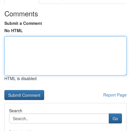
Comments
Submit a Comment
No HTML
HTML is disabled
Report Page
Search
Go