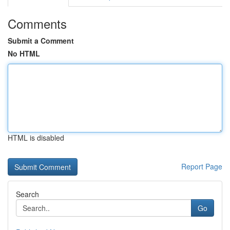
Comments
Submit a Comment
No HTML
HTML is disabled
Report Page
Search
Go