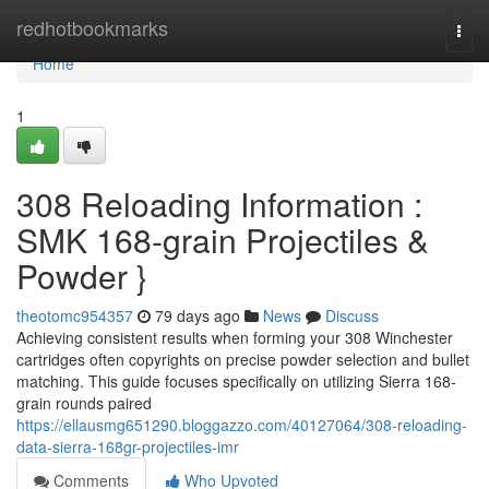
Home
redhotbookmarks
Togg
navi
Home
1
308 Reloading Information :
SMK 168-grain Projectiles &
Powder }
theotomc954357
79 days ago
News
Discuss
Achieving consistent results when forming your 308 Winchester
cartridges often copyrights on precise powder selection and bullet
matching. This guide focuses specifically on utilizing Sierra 168-
grain rounds paired
https://ellausmg651290.bloggazzo.com/40127064/308-reloading-
data-sierra-168gr-projectiles-imr
Comments
Who Upvoted