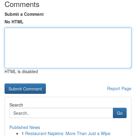
Comments
Submit a Comment
No HTML
HTML is disabled
Report Page
Search
Go
Published News
1
Restaurant Napkins: More Than Just a Wipe