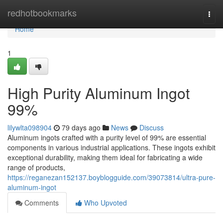
Home
redhotbookmarks
Togg
navi
Home
1
High Purity Aluminum Ingot
99%
lilywlta098904
79 days ago
News
Discuss
Aluminum ingots crafted with a purity level of 99% are essential
components in various industrial applications. These ingots exhibit
exceptional durability, making them ideal for fabricating a wide
range of products,
https://reganezan152137.boyblogguide.com/39073814/ultra-pure-
aluminum-ingot
Comments
Who Upvoted