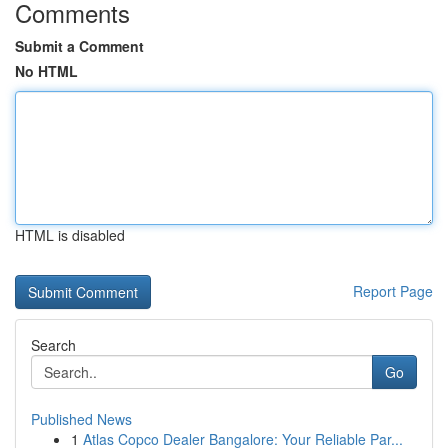
Comments
Submit a Comment
No HTML
HTML is disabled
Report Page
Search
Go
Published News
1
Atlas Copco Dealer Bangalore: Your Reliable Par...