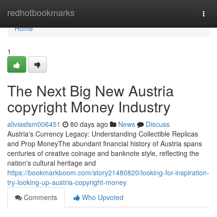
Home
redhotbookmarks
Togg
navi
Home
1
The Next Big New Austria
copyright Money Industry
aliviasfsm006451
80 days ago
News
Discuss
Austria's Currency Legacy: Understanding Collectible Replicas
and Prop MoneyThe abundant financial history of Austria spans
centuries of creative coinage and banknote style, reflecting the
nation's cultural heritage and
https://bookmarkboom.com/story21480820/looking-for-inspiration-
try-looking-up-austria-copyright-money
Comments
Who Upvoted