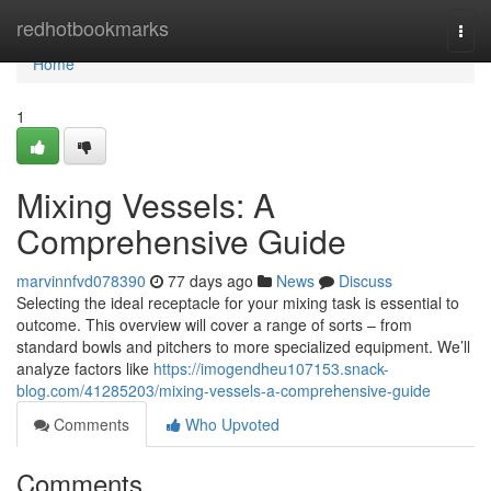
Home
redhotbookmarks
Togg
navi
Home
1
Mixing Vessels: A
Comprehensive Guide
marvinnfvd078390
77 days ago
News
Discuss
Selecting the ideal receptacle for your mixing task is essential to
outcome. This overview will cover a range of sorts – from
standard bowls and pitchers to more specialized equipment. We’ll
analyze factors like
https://imogendheu107153.snack-
blog.com/41285203/mixing-vessels-a-comprehensive-guide
Comments
Who Upvoted
Comments