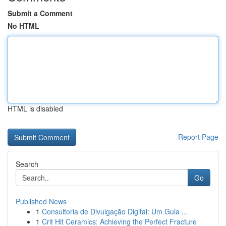
Submit a Comment
No HTML
HTML is disabled
Report Page
Search
Go
Published News
1
Consultoria de Divulgação Digital: Um Guia ...
1
Crit Hit Ceramics: Achieving the Perfect Fracture