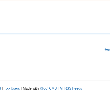
Rep
d
|
Top Users
| Made with
Kliqqi CMS
|
All RSS Feeds