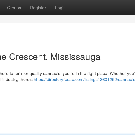
Groups
Register
Login
ne Crescent, Mississauga
ere to turn for quality cannabis, you’re in the right place. Whether you
l industry, there’s
https://directoryrecap.com/listings13601252/cannabis