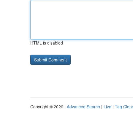
HTML is disabled
Copyright © 2026 |
Advanced Search
|
Live
|
Tag Clou