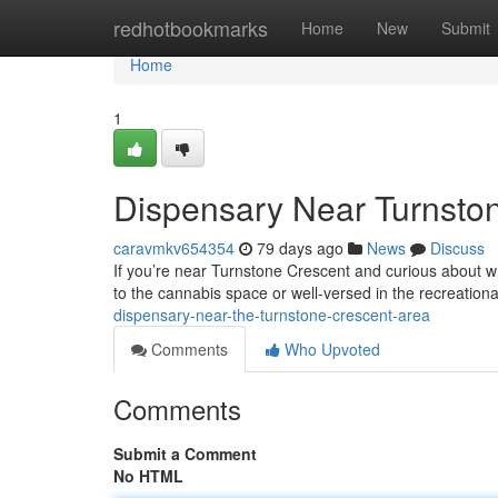
Home
redhotbookmarks
Home
New
Submit
Home
1
Dispensary Near Turnsto
caravmkv654354
79 days ago
News
Discuss
If you’re near Turnstone Crescent and curious about wh
to the cannabis space or well-versed in the recreationa
dispensary-near-the-turnstone-crescent-area
Comments
Who Upvoted
Comments
Submit a Comment
No HTML