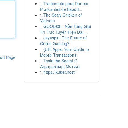
1
Tratamento para Dor em
Praticantes de Esport...
1
The Scaly Chicken of
Vietnam
1
GOOD88 – Nền Tảng Giải
Trí Trực Tuyến Hiện Đại ...
1
Jayaspin: The Future of
Online Gaming?
1
{UPI Apps: Your Guide to
Mobile Transactions
ort Page
1
Taste the Sea at Ο
Δημητράκης Μύτικα
1
https://kubet.host/