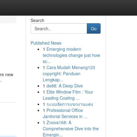
Search
Go
Published News
1
Emerging modern
technologies change just how
sc...
1
Cara Mudah Menang123
copyright: Panduan
’re new
Lengkap...
-
1
de88: A Deep Dive
1
Elite Window Film : Your
Leading Coating ...
1
ระบบจัดการแขกงานแต่ง
1
Professional Office
Janitorial Services in ...
1
Znova168: A
Comprehensive Dive into the
Emergin...