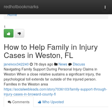
Home
redhotbookmarks
Togg
navi
Home
1
How to Help Family in Injury
Cases in Weston, FL
janeivox342240
78 days ago
News
Discuss
Navigating Family Support During Personal Injury Claims in
Weston When a close relative sustains a significant injury, the
psychological toll extends far outside of the injured person.
Families in the Weston area
https://socialwebleads.com/story7036103/family-support-through-
injury-cases-in-broward-county-fl
Comments
Who Upvoted