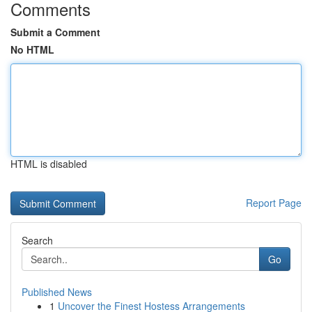
Comments
Submit a Comment
No HTML
HTML is disabled
Report Page
Search
Go
Published News
1
Uncover the Finest Hostess Arrangements