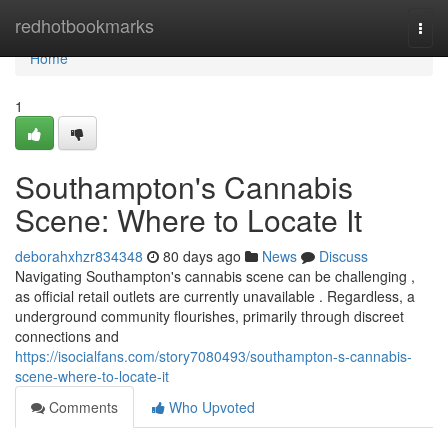
Home
redhotbookmarks
Togg
navi
Home
1
Southampton's Cannabis
Scene: Where to Locate It
deborahxhzr834348
80 days ago
News
Discuss
Navigating Southampton's cannabis scene can be challenging ,
as official retail outlets are currently unavailable . Regardless, a
underground community flourishes, primarily through discreet
connections and
https://isocialfans.com/story7080493/southampton-s-cannabis-
scene-where-to-locate-it
Comments
Who Upvoted