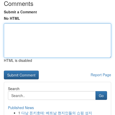
Comments
Submit a Comment
No HTML
HTML is disabled
Report Page
Search
Go
Published News
1
다낭 돈키호테: 베트남 현지인들의 쇼핑 성지