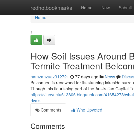
Home
redhotbookmarks
Home
New
Submit
Home
1
How Soil Issues Around B
Termite Treatment Belco
hamzahzuaz312721
77 days ago
News
Discu
Belconnen is renowned for its stunning lakeside surrou
Though this flourishing part of the Australian Capital T
https://vinnyuctu613806.blogunok.com/41654273/what
rivals
Comments
Who Upvoted
Comments