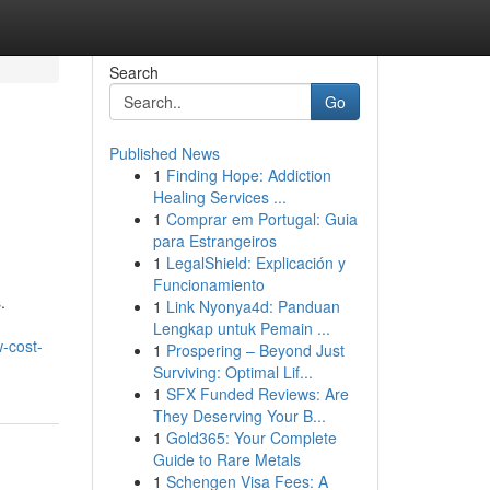
Search
Go
Published News
1
Finding Hope: Addiction
Healing Services ...
1
Comprar em Portugal: Guia
para Estrangeiros
1
LegalShield: Explicación y
Funcionamiento
.
1
Link Nyonya4d: Panduan
Lengkap untuk Pemain ...
-cost-
1
Prospering – Beyond Just
Surviving: Optimal Lif...
1
SFX Funded Reviews: Are
They Deserving Your B...
1
Gold365: Your Complete
Guide to Rare Metals
1
Schengen Visa Fees: A