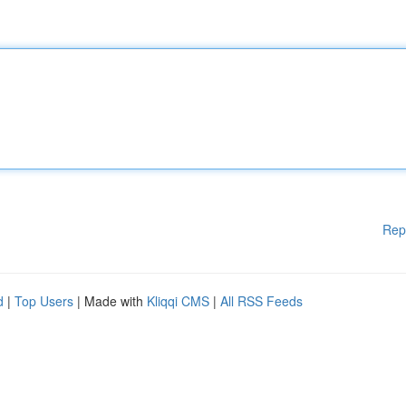
Rep
d
|
Top Users
| Made with
Kliqqi CMS
|
All RSS Feeds