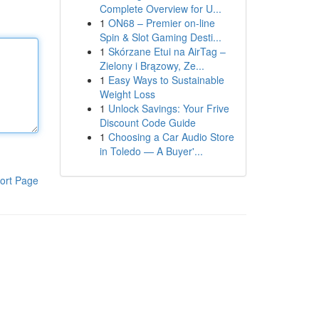
Complete Overview for U...
1
ON68 – Premier on-line
Spin & Slot Gaming Desti...
1
Skórzane Etui na AirTag –
Zielony i Brązowy, Ze...
1
Easy Ways to Sustainable
Weight Loss
1
Unlock Savings: Your Frive
Discount Code Guide
1
Choosing a Car Audio Store
in Toledo — A Buyer'...
ort Page