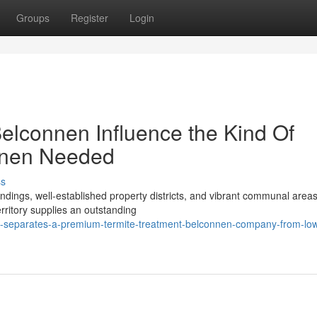
Groups
Register
Login
elconnen Influence the Kind Of
nnen Needed
ss
ndings, well‑established property districts, and vibrant communal areas
erritory supplies an outstanding
-separates-a-premium-termite-treatment-belconnen-company-from-low