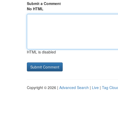
Submit a Comment
No HTML
HTML is disabled
Copyright © 2026 |
Advanced Search
|
Live
|
Tag Clou