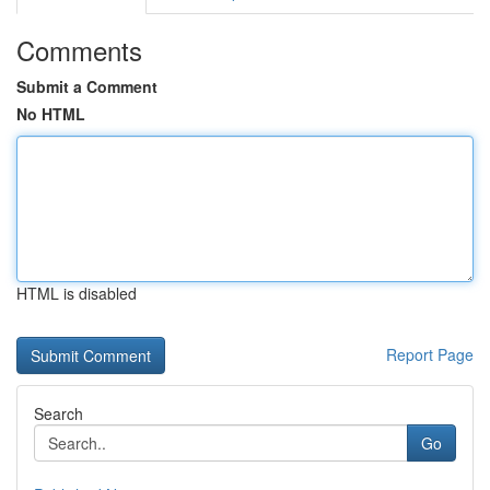
Comments
Submit a Comment
No HTML
HTML is disabled
Report Page
Search
Go