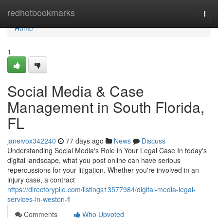
Home
redhotbookmarks
Togg
navi
Home
1
Social Media & Case
Management in South Florida,
FL
janeivox342240
77 days ago
News
Discuss
Understanding Social Media's Role in Your Legal Case In today's
digital landscape, what you post online can have serious
repercussions for your litigation. Whether you're involved in an
injury case, a contract
https://directorypile.com/listings13577984/digital-media-legal-
services-in-weston-fl
Comments
Who Upvoted