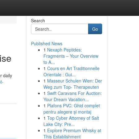
Search
Go
Published News
1
Nexaph Peptides:
ise
Fragments – Your Overview
to A...
1
Cours en Art Traditionnelle
Orientale : Gui...
r daily
1
Masseur Schulen Wien: Der
t-
Weg zum Top- Therapeuten
1
Swift Caravans For Auction:
Your Dream Vacation...
1
Plafons PVC: Ghid complet
pentru alegere și montaj
1
Top Cyber Attorney of Salt
Lake City: Pre...
1
Explore Premium Whisky at
This Establishment