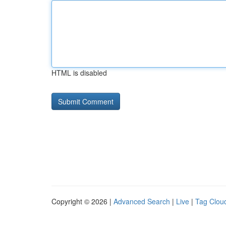
HTML is disabled
Copyright © 2026 |
Advanced Search
|
Live
|
Tag Clou