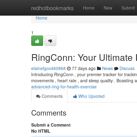
Home
redhotbookmarks
Home
New
Submit
Home
1
RingConn: Your Ultimate I
elainefgox460868
77 days ago
News
Discuss
Introducing RingConn , your premier tracker for trackin
movements , heart rate , and sleep quality . Boasting 
advanced-ring-for-health-exercise
Comments
Who Upvoted
Comments
Submit a Comment
No HTML