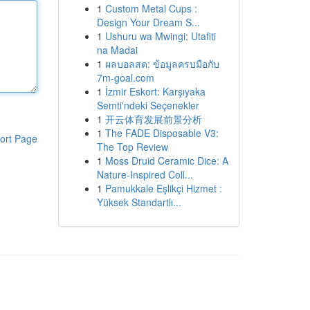
1
Custom Metal Cups :
Design Your Dream S...
1
Ushuru wa Mwingi: Utafiti
na Madai
1
ผลบอลสด: ข้อมูลครบมือกับ
7m-goal.com
1
İzmir Eskort: Karşıyaka
Semti'ndeki Seçenekler
1
开云体育发展前景分析
1
The FADE Disposable V3:
ort Page
The Top Review
1
Moss Druid Ceramic Dice: A
Nature-Inspired Coll...
1
Pamukkale Eşlikçi Hizmet :
Yüksek Standartlı...