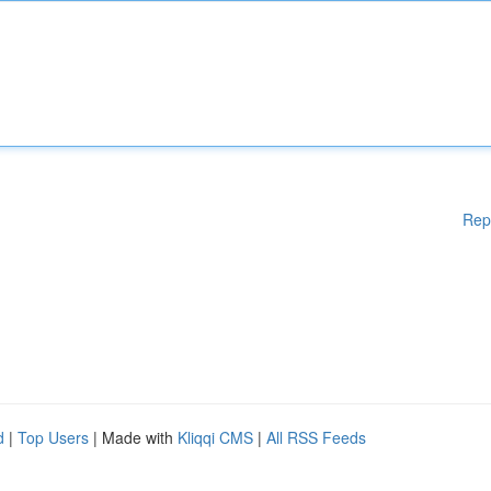
Rep
d
|
Top Users
| Made with
Kliqqi CMS
|
All RSS Feeds