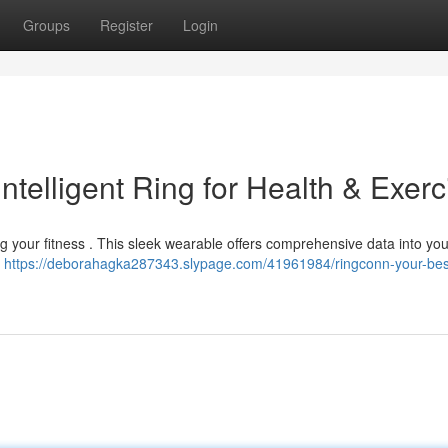
Groups
Register
Login
ntelligent Ring for Health & Exerc
g your fitness . This sleek wearable offers comprehensive data into you
a
https://deborahagka287343.slypage.com/41961984/ringconn-your-bes