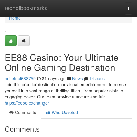
Home
redhotbookmarks
Togg
navi
Home
1
EE88 Casino: Your Ultimate
Online Gaming Destination
aoifefqul668759
81 days ago
News
Discuss
Join this premier destination for virtual entertainment. Immerse
yourself in a vast range of thrilling titles , from popular slots to
engaging poker. Our team provide a secure and fair
https://ee88.exchange/
Comments
Who Upvoted
Comments