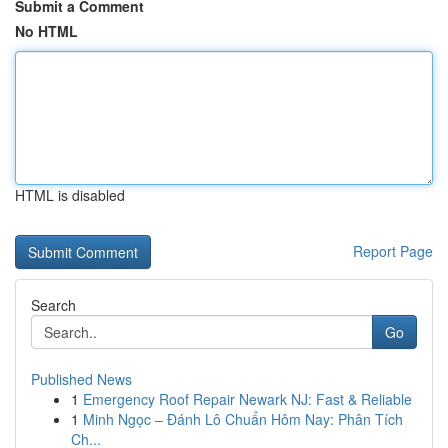
Submit a Comment
No HTML
HTML is disabled
Report Page
Search
Go
Published News
1
Emergency Roof Repair Newark NJ: Fast & Reliable
1
Minh Ngọc – Đánh Lô Chuẩn Hôm Nay: Phân Tích
Ch...