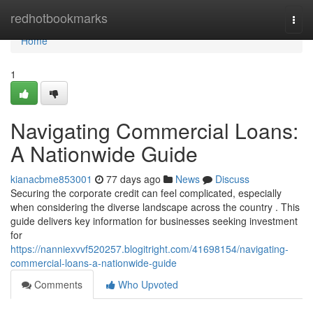
Home
redhotbookmarks
Togg
navi
Home
1
Navigating Commercial Loans:
A Nationwide Guide
kianacbme853001
77 days ago
News
Discuss
Securing the corporate credit can feel complicated, especially
when considering the diverse landscape across the country . This
guide delivers key information for businesses seeking investment
for
https://nanniexvvf520257.blogitright.com/41698154/navigating-
commercial-loans-a-nationwide-guide
Comments
Who Upvoted