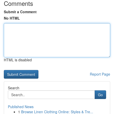
Comments
Submit a Comment
No HTML
HTML is disabled
Report Page
Search
Go
Published News
1
Browse Linen Clothing Online: Styles & Tre...