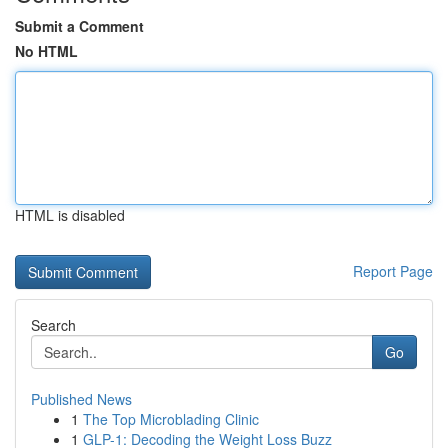
Submit a Comment
No HTML
HTML is disabled
Report Page
Search
Go
Published News
1
The Top Microblading Clinic
1
GLP-1: Decoding the Weight Loss Buzz