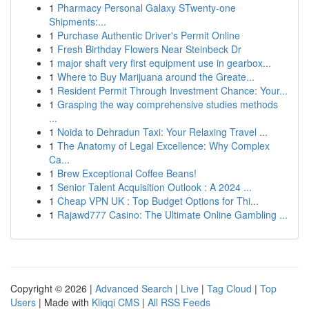
1
Pharmacy Personal Galaxy STwenty-one
Shipments:...
1
Purchase Authentic Driver's Permit Online
1
Fresh Birthday Flowers Near Steinbeck Dr
1
major shaft very first equipment use in gearbox...
1
Where to Buy Marijuana around the Greate...
1
Resident Permit Through Investment Chance: Your...
1
Grasping the way comprehensive studies methods
...
1
Noida to Dehradun Taxi: Your Relaxing Travel ...
1
The Anatomy of Legal Excellence: Why Complex
Ca...
1
Brew Exceptional Coffee Beans!
1
Senior Talent Acquisition Outlook : A 2024 ...
1
Cheap VPN UK : Top Budget Options for Thi...
1
Rajawd777 Casino: The Ultimate Online Gambling ...
Copyright © 2026 |
Advanced Search
|
Live
|
Tag Cloud
|
Top
Users
| Made with
Kliqqi CMS
|
All RSS Feeds