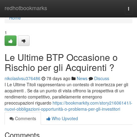
Home
redhotbookmarks
Togg
navi
Home
1
Le Ultime BTP Occasione o
Rischio per gli Acquirenti ?
nikolaslvsu376486
78 days ago
News
Discuss
I Le Ultime Titoli rappresentano un contesto di incertezza per gli
acquirenti . Se da un punto di vista offrono la prospettiva di un
rendimento competitivo, parallelamente emergono
preoccupazioni riguardo
https://bookmarkity.com/story21606141/i-
nuovi-obbligazioni-opportunità-o-problema-per-gli-investitori
Comments
Who Upvoted
Comments