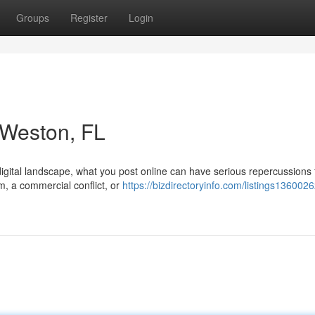
Groups
Register
Login
n Weston, FL
digital landscape, what you post online can have serious repercussions 
m, a commercial conflict, or
https://bizdirectoryinfo.com/listings1360026