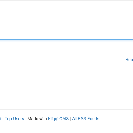
Rep
d
|
Top Users
| Made with
Kliqqi CMS
|
All RSS Feeds