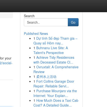
Search
Go
Published News
1
Dự tính Số đẹp Tham gia –
Quay số Hôm nay...
1
Buhnanu Live Site: A
Talent's Perspective
1
Achieve Tidy Residences
for your
with Deceased Estate Cl...
2/social-
1
Ovruxtali: A Comprehensive
Review
1
柔州水上活动
1
Fort Collins Garage Door
Repair: Reliable Servi...
1
Purchase Mounjaro via the
Internet: Your Explan...
1
How Much Does a Taxi Cab
Cost? A Detailed Guide...