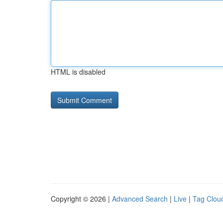
HTML is disabled
Copyright © 2026 |
Advanced Search
|
Live
|
Tag Clou