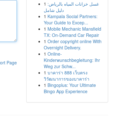
1
غسل خزانات المياه بالرياض:
دليل شامل
1
Kampala Social Partners:
Your Guide to Excep...
1
Mobile Mechanic Mansfield
TX: On-Demand Car Repair
1
Order copyright online With
Overnight Delivery.
1
Online-
Kinderwunschbegleitung: Ihr
ort Page
Weg zur Schw...
1
บาคาร่า 888 เว็บตรง
วิวัฒนาการของบาคาร่า
1
Bingoplus: Your Ultimate
Bingo App Experience