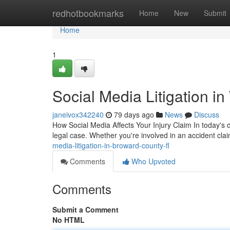
Home
redhotbookmarks
Home
New
Submit
Home
1
Social Media Litigation i
janeivox342240
79 days ago
News
Discuss
How Social Media Affects Your Injury Claim In today's 
legal case. Whether you're involved in an accident clai
media-litigation-in-broward-county-fl
Comments
Who Upvoted
Comments
Submit a Comment
No HTML